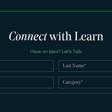
Connect
with Learn
Have an Idea? Let’s Talk.