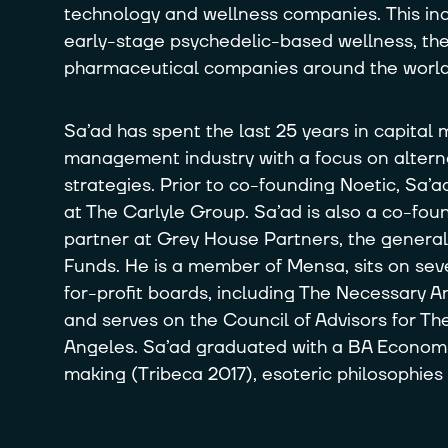
technology and wellness companies. This i
early-stage psychedelic-based wellness, th
pharmaceutical companies around the world
Sa’ad has spent the last 25 years in capital
management industry with a focus on altern
strategies. Prior to co-founding Noetic, Sa’
at The Carlyle Group. Sa’ad is also a co-f
partner at Grey House Partners, the general
Funds. He is a member of Mensa, sits on seve
for-profit boards, including The Necessary A
and serves on the Council of Advisors for 
Angeles. Sa’ad graduated with a BA Economic
making (Tribeca 2017), esoteric philosophies