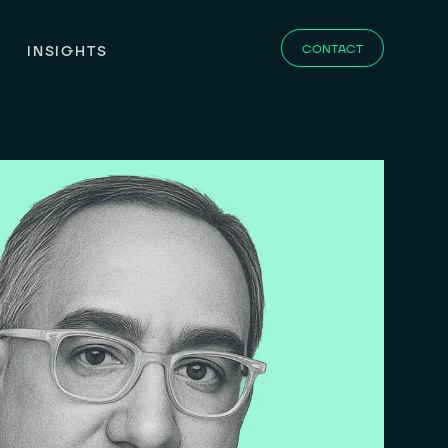
CONTACT
INSIGHTS