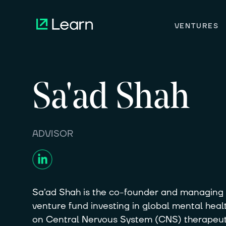
VENTURES
Sa'ad
Shah
ADVISOR
Sa’ad Shah is the co-founder and managing p
venture fund investing in global mental healt
on Central Nervous System (CNS) therapeuti