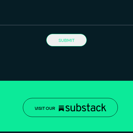
SUBMIT
VISIT OUR