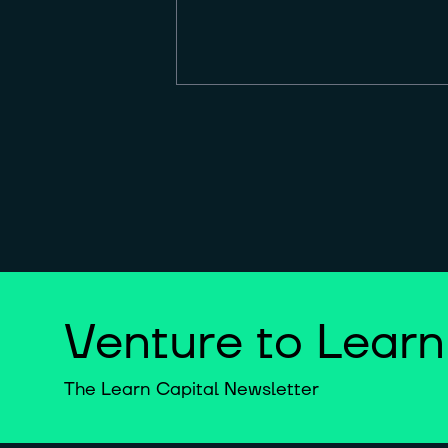
Venture to Learn
The Learn Capital Newsletter