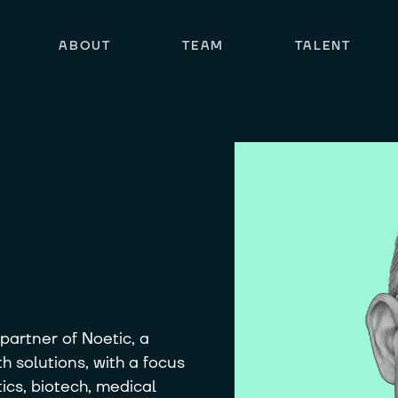
ABOUT
TEAM
TALENT
artner of Noetic, a
h solutions, with a focus
cs, biotech, medical