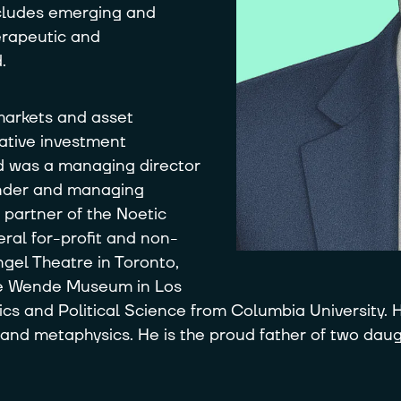
ncludes emerging and
erapeutic and
.
 markets and asset
ative investment
ad was a managing director
ounder and managing
 partner of the Noetic
ral for-profit and non-
ngel Theatre in Toronto,
The Wende Museum in Los
s and Political Science from Columbia University. H
 and metaphysics. He is the proud father of two daugh