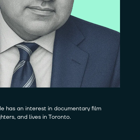
e has an interest in documentary film
ters, and lives in Toronto.