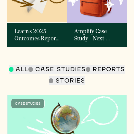
Learn's 2025
Amplify Case
Outcomes Report:
Study - Next-
AI and the Future
generation
of Learning
Curriculum
Provider
Delivering
ALL
CASE STUDIES
REPORTS
Personalized
STORIES
Instruction to
Millions of
Students
CASE STUDIES