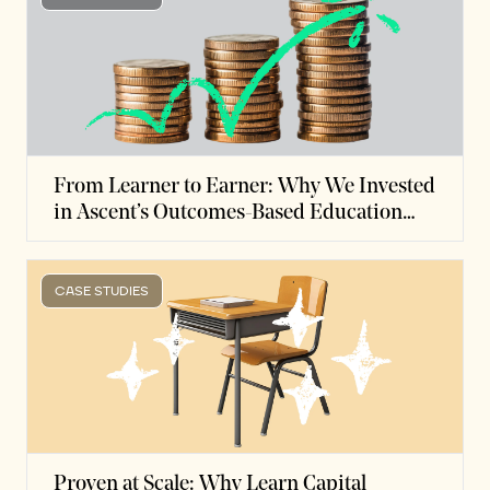
From Learner to Earner: Why We Invested
in Ascent’s Outcomes-Based Education
Finance Model
CASE STUDIES
Proven at Scale: Why Learn Capital