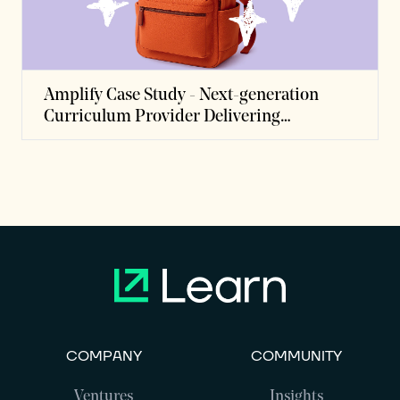
Amplify Case Study - Next-generation
Curriculum Provider Delivering
Personalized Instruction to Millions of
Students
COMPANY
COMMUNITY
Ventures
Insights