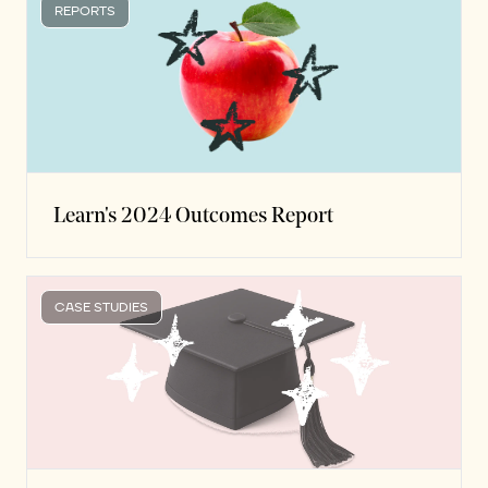
REPORTS
Learn's 2024 Outcomes Report
CASE STUDIES