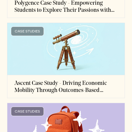
Polygence Case Study - Empowering
Students to Explore Their Passions with
AI-Enhanced Mentorship
CASE STUDIES
Ascent Case Study - Driving Economic
Mobility Through Outcomes-Based
Student Finance
CASE STUDIES