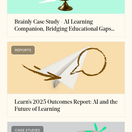
Brainly Case Study - AI Learning
Companion, Bridging Educational Gaps
While Instilling Learner Independence
REPORTS
Learn's 2025 Outcomes Report: AI and the
Future of Learning
CASE STUDIES