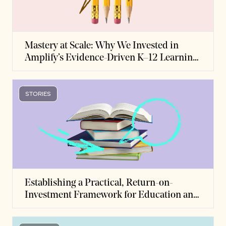
Mastery at Scale: Why We Invested in
Amplify’s Evidence-Driven K–12 Learning
Platform
STORIES
Establishing a Practical, Return-on-
Investment Framework for Education and
Skills Development to Expand Economic
Opportunity