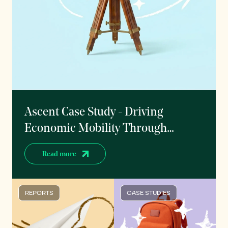
Ascent Case Study - Driving
Economic Mobility Through
Outcomes-Based Student Finance
Read more
REPORTS
CASE STUDIES