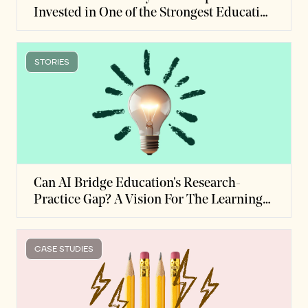
Invested in One of the Strongest Education
Studies on Record
STORIES
Can AI Bridge Education's Research-
Practice Gap? A Vision For The Learning
Science Evidence Hub
CASE STUDIES