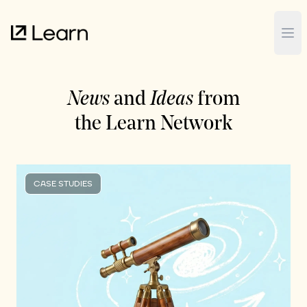
Op
News
and
Ideas
from
the Learn Network
CASE STUDIES