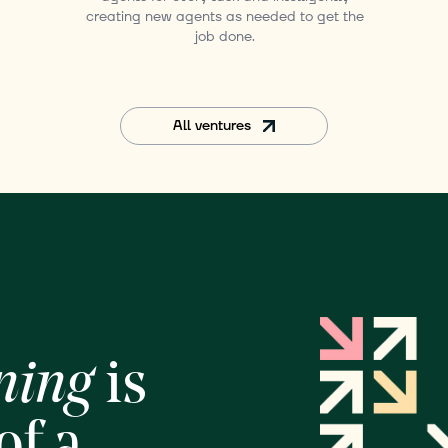
creating new agents as needed to get the
job done.
All ventures
ning
is
of a