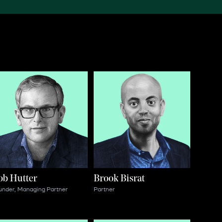
ob Hutter
Brook Bisrat
under, Managing Partner
Partner