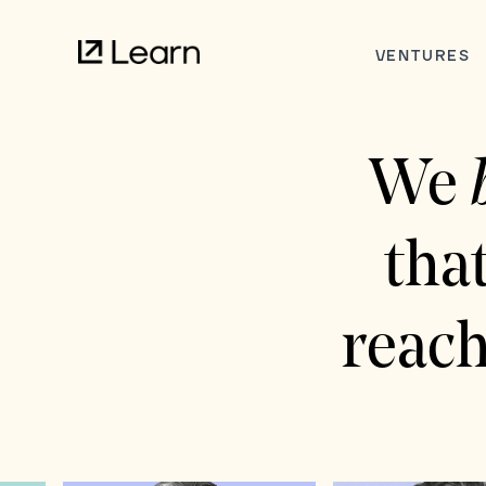
VENTURES
We
tha
reach