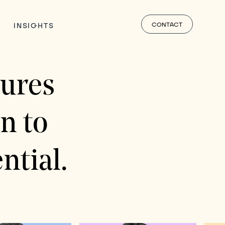
CONTACT
INSIGHTS
ures
n to
ntial.