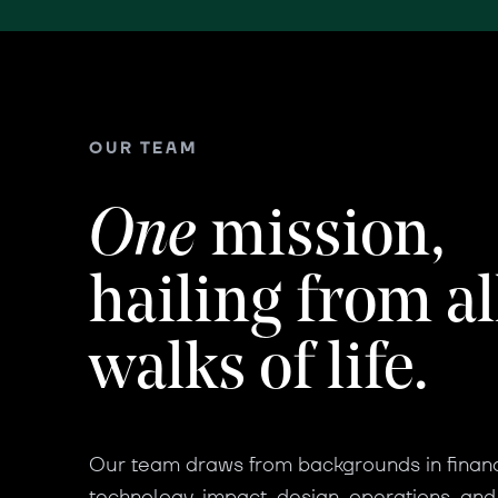
OUR TEAM
One
mission,
hailing from al
walks of life.
Our team draws from backgrounds in finan
technology, impact, design, operations, and