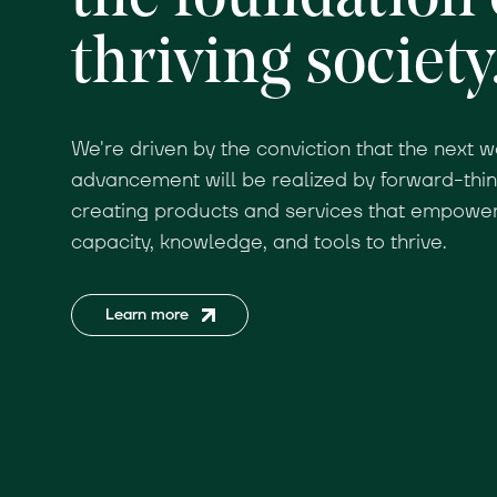
thriving society
We're driven by the conviction that the next w
advancement will be realized by forward-thi
creating products and services that empower 
capacity, knowledge, and tools to thrive.
Learn more