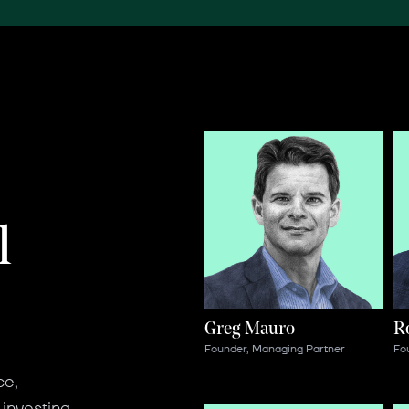
l
Greg Mauro
R
Founder, Managing Partner
Fo
ce,
 investing