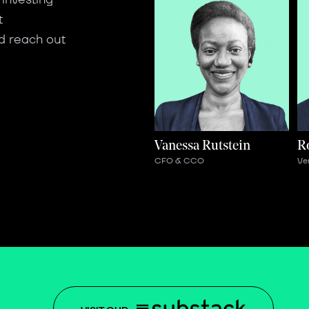
t
d reach out
Vanessa Rutstein
R
CFO & CCO
Ve