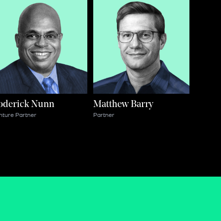
oderick Nunn
Matthew Barry
nture Partner
Partner