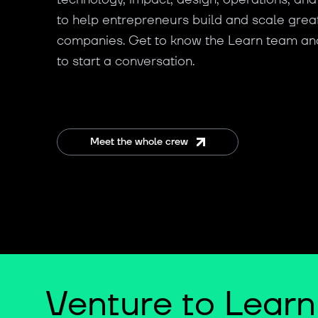
to help entrepreneurs build and scale grea
companies. Get to know the Learn team an
to start a conversation.
Meet the whole crew
Venture to Learn