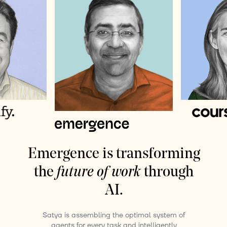
Emergence is transforming
the
future of work
through
AI.
Satya is assembling the optimal system of
agents for every task and intelligently