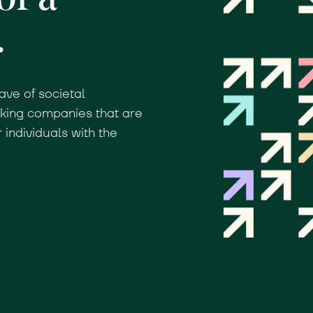
.
ave of societal
nking companies that are
individuals with the