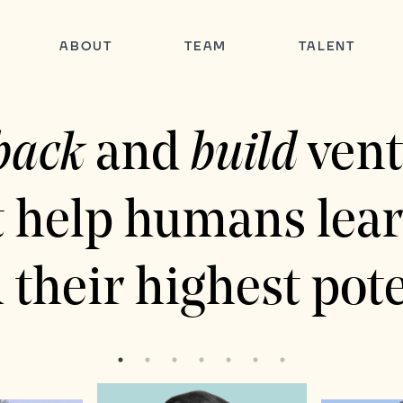
ABOUT
TEAM
TALENT
back
and
build
vent
t help humans lear
 their highest pote