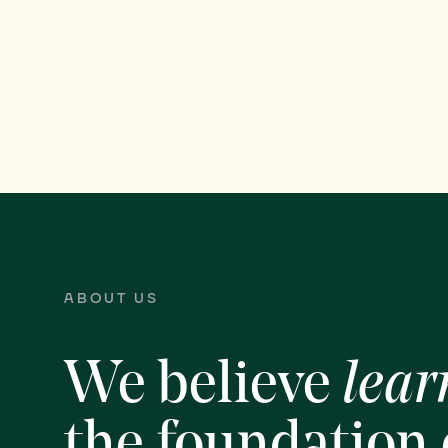
ABOUT US
We believe
lear
the foundation 