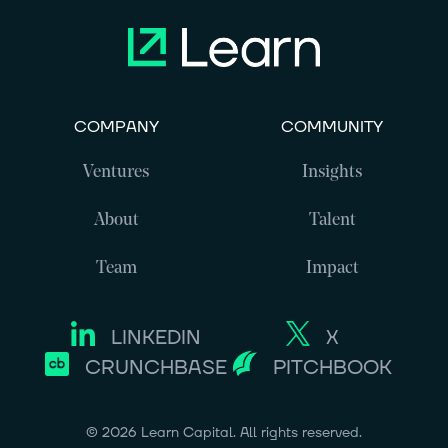
COMPANY
COMMUNITY
Ventures
Insights
About
Talent
Team
Impact
LINKEDIN
X
CRUNCHBASE
PITCHBOOK
©
2026
Learn Capital. All rights reserved.