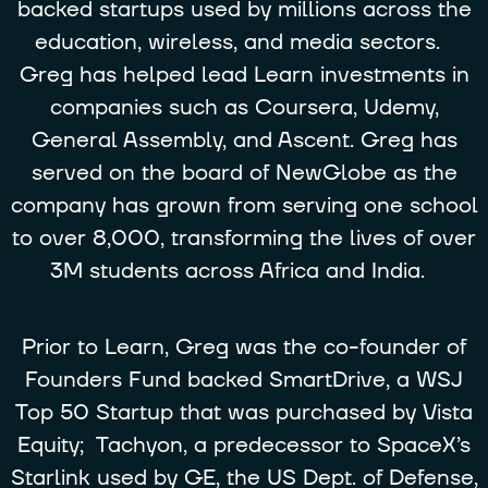
backed startups used by millions across the
education, wireless, and media sectors.
Greg has helped lead Learn investments in
companies such as Coursera, Udemy,
General Assembly, and Ascent. Greg has
served on the board of NewGlobe as the
company has grown from serving one school
to over 8,000, transforming the lives of over
3M students across Africa and India.
Prior to Learn, Greg was the co-founder of
Founders Fund backed SmartDrive, a WSJ
Top 50 Startup that was purchased by Vista
Equity; Tachyon, a predecessor to SpaceX’s
Starlink used by GE, the US Dept. of Defense,