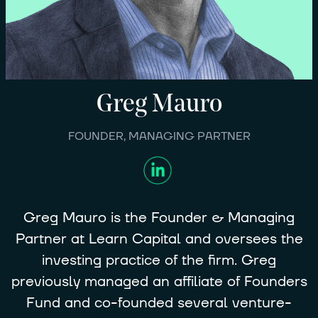
Greg
Mauro
FOUNDER, MANAGING PARTNER
Greg Mauro is the Founder & Managing
Partner at Learn Capital and oversees the
investing practice of the firm. Greg
previously managed an affiliate of Founders
Fund and co-founded several venture-