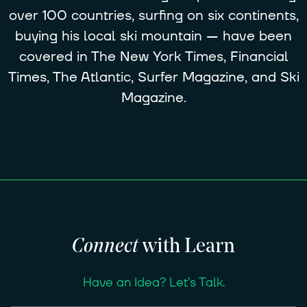
over 100 countries, surfing on six continents,
buying his local ski mountain — have been
covered in The New York Times, Financial
Times, The Atlantic, Surfer Magazine, and Ski
Magazine.
Connect
with Learn
Have an Idea? Let’s Talk.