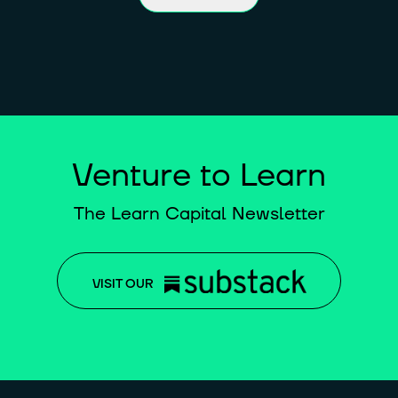
Venture to Learn
The Learn Capital Newsletter
VISIT OUR