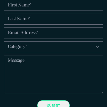
SUBMIT