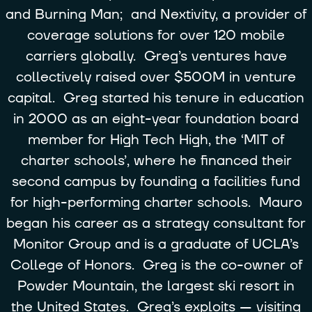
and Burning Man; and Nextivity, a provider of
coverage solutions for over 120 mobile
carriers globally. Greg’s ventures have
collectively raised over $500M in venture
capital. Greg started his tenure in education
in 2000 as an eight-year foundation board
member for High Tech High, the ‘MIT of
charter schools’, where he financed their
second campus by founding a facilities fund
for high-performing charter schools. Mauro
began his career as a strategy consultant for
Monitor Group and is a graduate of UCLA’s
College of Honors. Greg is the co-owner of
Powder Mountain, the largest ski resort in
the United States. Greg’s exploits — visiting