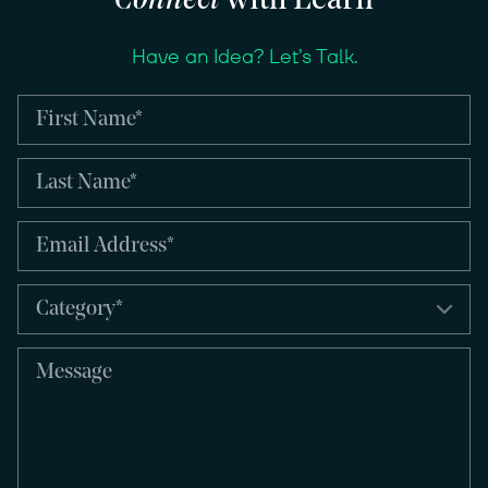
Connect
with Learn
Have an Idea? Let’s Talk.