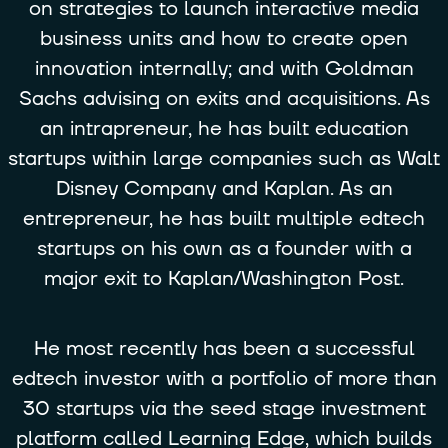
on strategies to launch interactive media
business units and how to create open
innovation internally; and with Goldman
Sachs advising on exits and acquisitions. As
an intrapreneur, he has built education
startups within large companies such as Walt
Disney Company and Kaplan. As an
entrepreneur, he has built multiple edtech
startups on his own as a founder with a
major exit to Kaplan/Washington Post.
He most recently has been a successful
edtech investor with a portfolio of more than
30 startups via the seed stage investment
platform called Learning Edge, which builds