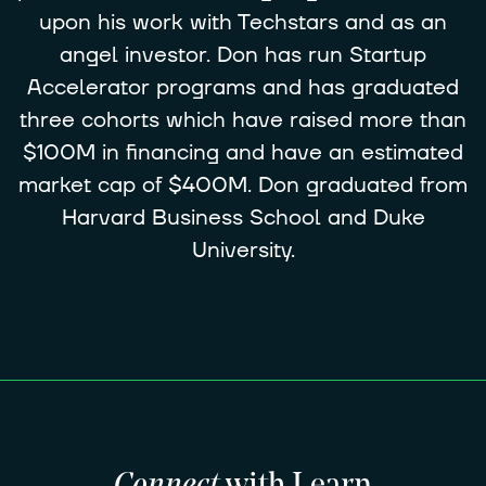
upon his work with Techstars and as an
angel investor. Don has run Startup
Accelerator programs and has graduated
three cohorts which have raised more than
$100M in financing and have an estimated
market cap of $400M. Don graduated from
Harvard Business School and Duke
University.