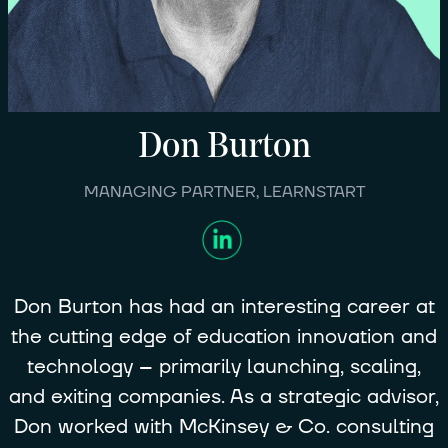
Don
Burton
MANAGING PARTNER, LEARNSTART
Don Burton has had an interesting career at
the cutting edge of education innovation and
technology -- primarily launching, scaling,
and exiting companies. As a strategic advisor,
Don worked with McKinsey & Co. consulting