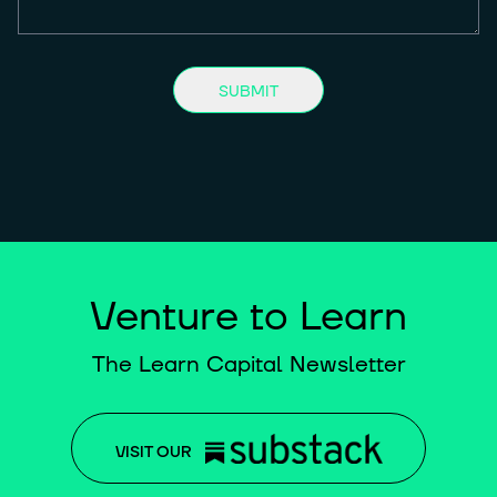
SUBMIT
Venture to Learn
The Learn Capital Newsletter
VISIT OUR