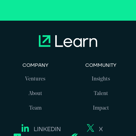
COMPANY
COMMUNITY
Ventures
Insights
About
Talent
Team
Impact
LINKEDIN
X